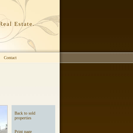
Real Estate.
Contact
Back to sold
properties
Print page