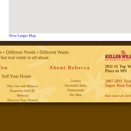
View Larger Map
e • Different Needs • Different Wants
what real estate is all about.
2011 #1 Top 
You
About Rebecca
Place in MN
Sell Your Home
Contact
2007-2011 Twin
Super Real Est
Successful Sales
Why List with Rebecca
Testimonials
Properties Sold By
Site Map
Rebecca
Real estate web site
Discover Your Home's
Value
Selling Tools