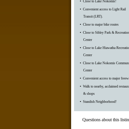
•
Close to Lake Nokomis!
•
Convenient access to Light Rail
Transit (LRT).
•
Close to major bike routes
•
Close to Sibley Park & Recreatio
Center
•
Close to Lake Hiawatha Recreati
Center
•
Close to Lake Nokomis Communi
Center
•
Convenient access to major freew
•
Walk to nearby, acclaimed restaur
& shops
•
Standish Neighborhood!
Questions about this listi