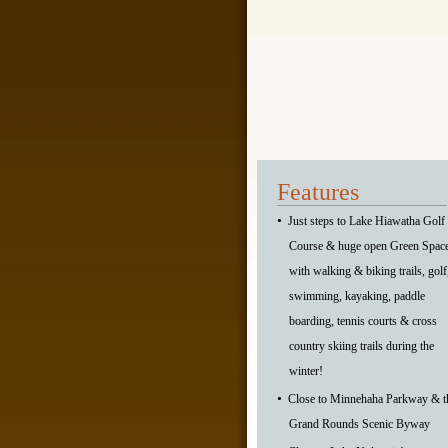
Features
•
Just steps to Lake Hiawatha Golf
Course & huge open Green Spac
with walking & biking trails, golf
swimming, kayaking, paddle
boarding, tennis courts & cross
country skiing trails during the
winter!
•
Close to Minnehaha Parkway & t
Grand Rounds Scenic Byway