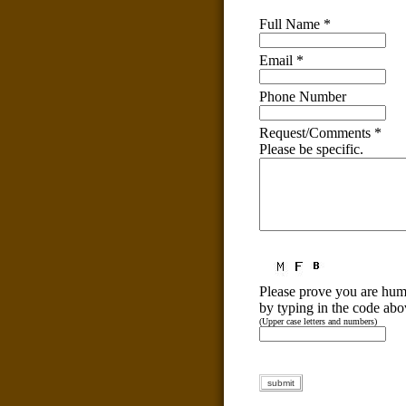
Full Name
*
Email
*
Phone Number
Request/Comments
*
Please be specific.
Please prove you are hu
by typing in the code abo
(Upper case letters and numbers)