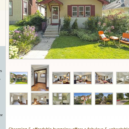
es
,
he