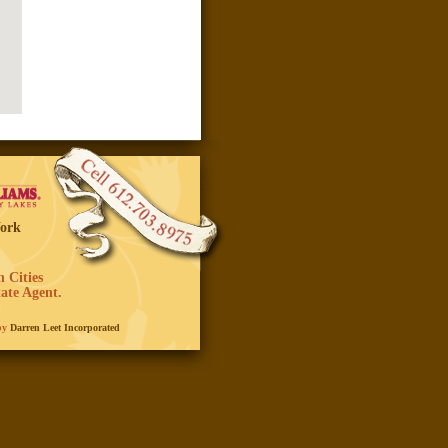
Work
 Cities
ate Agent.
 by
Darren Leet Incorporated