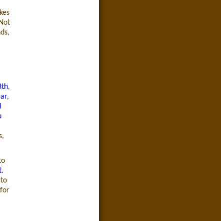
kes
 Not
ds,
8th
,
Bar
,
l
u
s,
to
t.
 to
for