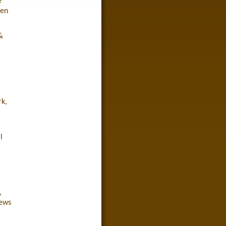
e
een
&
rk,
l
,
iews