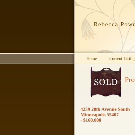
Rebecca Pow
Home
Current Listin
Pro
4239 20th Avenue South
Minneapolis 55407
- $160,000