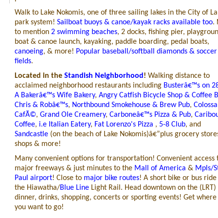
Walk to Lake Nokomis, one of three sailing lakes in the City of La
park system!
Sailboat buoys & canoe/kayak racks available too
.
to mention
2 swimming beaches
, 2 docks,
fishing pier,
playgroun
boat & canoe launch, kayaking, paddle boarding, pedal boats,
canoeing
, & more!
Popular baseball/softball diamonds & soccer
fields
.
Located in the
Standish Neighborhood
!
Walking distance to
acclaimed neighborhood restaurants including
Busterâ€™s on 2
A Bakerâ€™s Wife Bakery
,
Angry Catfish Bicycle Shop & Coffee 
Chris & Robâ€™s
,
Northbound Smokehouse & Brew Pub
,
Colossa
CafÃ©
,
Grand Ole Creamery
,
Carboneâ€™s Pizza & Pub
,
Caribo
Coffee
,
i.e Italian Eatery
,
Fat Lorenzo's Pizza
,
5-8 Club
, and
Sandcastle
(
on the beach of Lake Nokomis)â€”plus grocery store
shops & more!
Many convenient options for transportation!
Convenient access 
major freeways & just minutes to the
Mall of America
&
Mpls/S
Paul airport
! Close to
major bike routes
! A short bike or bus ride
the Hiawatha/
Blue Line
Light Rail. Head downtown on the (LRT) 
dinner, drinks, shopping, concerts or sporting events! Get where
you want to go!