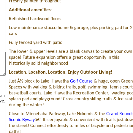
Freshly painted throughout
Additional amenities:
Refinished hardwood floors
Low maintenance stucco home & garage, plus parking pad for 2
cars
Fully fenced yard with patio
The lower & upper levels are a blank canvas to create your own
space! Future expansion offers a great opportunity in this
historically solid neighborhood
Location. Location. Location. Enjoy Outdoor Living!
Just
Â½
block to
Lake Hiawatha
Golf Course
& huge, open Green
Spaces with walking & biking trails, golf, swimming, tennis court
basketball courts, Lake Hiawatha Recreation Center,
wading poo
man
splash pad and playground! Cross country skiing trails & ice skat
ve.
during the winter!
Close to Minnehaha Parkway, Lake Nokomis & the
Grand Round
Scenic Byway
â€” It's enjoyable & convenient with trails just do
the street! Connect effortlessly to miles of bicycle and pedestria
paths!