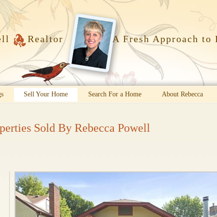
ell
Realtor
A Fresh Approach to 
gs
Sell Your Home
Search For a Home
About Rebecca
perties Sold By Rebecca Powell