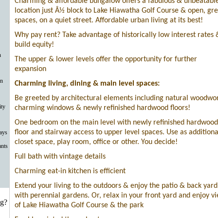
Charming & affordable bungalow offers a fabulous & unbeatabl
location just Â½ block to Lake Hiawatha Golf Course & open, gr
spaces, on a quiet street. Affordable urban living at its best!
Why pay rent? Take advantage of historically low interest rates 
build equity!
n
The upper & lower levels offer the opportunity for further
expansion
on
Charming living, dining & main level spaces:
Be greeted by architectural elements including natural woodwo
ty
charming windows & newly refinished hardwood floors!
One bedroom on the main level with newly refinished hardwood
floor and stairway access to upper level spaces. Use as additiona
ays
closet space, play room, office or other. You decide!
ants
Full bath with vintage details
Charming eat-in kitchen is efficient
Extend your living to the outdoors & enjoy the patio & back yard
with perennial gardens. Or, relax in your front yard and enjoy v
ng?
of Lake Hiawatha Golf Course & the park