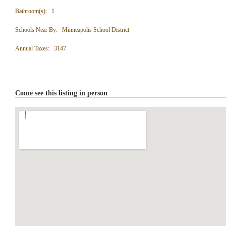
Bathroom(s): 1
Schools Near By: Minneapolis School District
Annual Taxes: 3147
Come see this listing in person