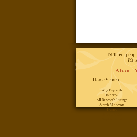
Different peopl
It's 
About 
Home Search
Why Buy with
Rebecca
All Rebecca's Listings
Search Minnesota
Homes
By Twin Cities
Neighborhood