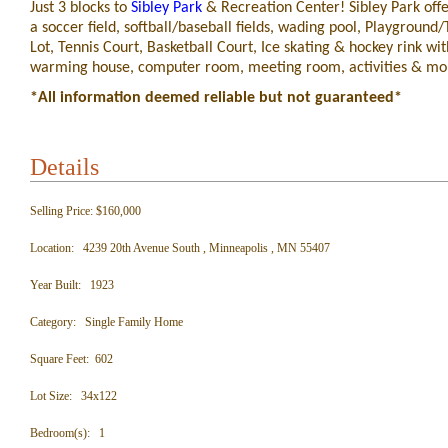
Just 3 blocks to
Sibley Park
& Recreation Center! Sibley Park offe
a soccer field, softball/baseball fields, wading pool, Playground/
Lot, Tennis Court, Basketball Court, Ice skating & hockey rink wit
warming house, computer room, meeting room, activities & mo
*All information deemed reliable but not guaranteed*
Details
Selling Price: $160,000
Location: 4239 20th Avenue South , Minneapolis , MN 55407
Year Built: 1923
Category: Single Family Home
Square Feet: 602
Lot Size: 34x122
Bedroom(s): 1