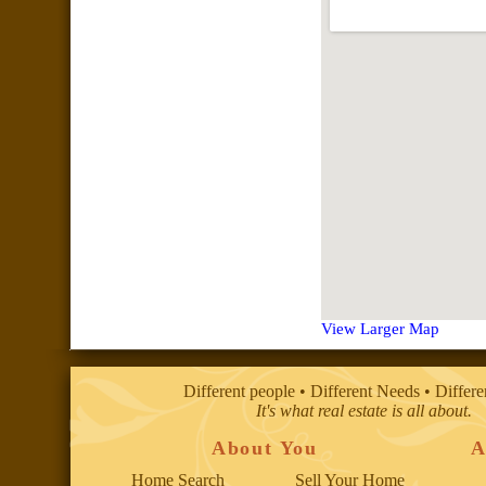
View Larger Map
Different people • Different Needs • Differ
It's what real estate is all about.
About You
A
Home Search
Sell Your Home