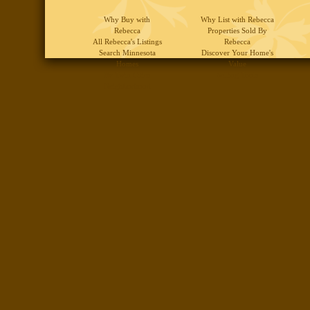
Why Buy with
Why List with Rebecca
Rebecca
Properties Sold By
All Rebecca's Listings
Rebecca
Search Minnesota
Discover Your Home's
Homes
Value
By Twin Cities
Selling Tools
Neighborhood