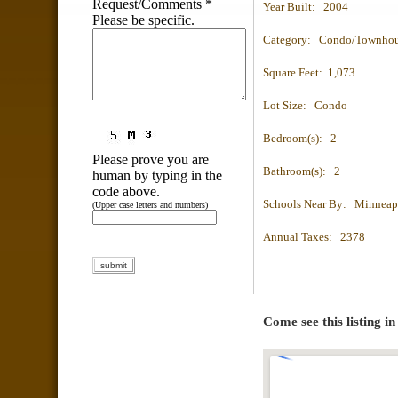
Request/Comments
*
Year Built: 2004
Please be specific.
Category: Condo/Townho
Square Feet: 1,073
Lot Size: Condo
Bedroom(s): 2
Please prove you are
Bathroom(s): 2
human by typing in the
code above.
Schools Near By: Minneap
(Upper case letters and numbers)
Annual Taxes: 2378
Come see this listing i