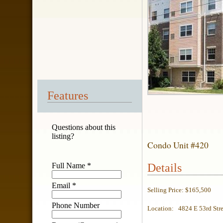
Features
Questions about this
listing?
Condo Unit #420
Full Name
*
Details
Email
*
Selling Price: $165,500
Phone Number
Location: 4824 E 53rd Stre