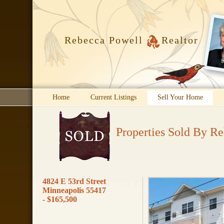
Rebecca Powell
Realtor
Home
Current Listings
Sell Your Home
Properties Sold By R
4824 E 53rd Street
Minneapolis 55417
- $165,500