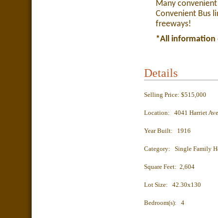
Many convenient 
Convenient Bus li
freeways!
*All information
Details
Selling Price: $515,000
Location: 4041 Harriet Av
Year Built: 1916
Category: Single Family 
Square Feet: 2,604
Lot Size: 42.30x130
Bedroom(s): 4