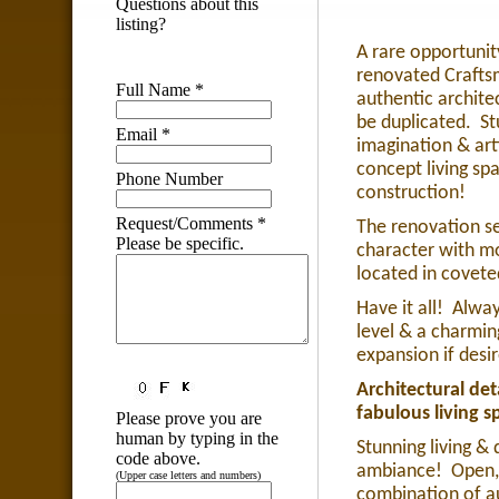
Questions about this
listing?
A rare opportunit
renovated Crafts
Full Name
*
authentic archite
be duplicated.
St
Email
*
imagination & art
concept living sp
Phone Number
construction!
Request/Comments
*
The renovation se
Please be specific.
character with m
located in coveted
Have it all!
Alway
level & a charmin
expansion if desi
Architectural det
fabulous living s
Please prove you are
human by typing in the
Stunning living &
code above.
ambiance!
Open,
(Upper case letters and numbers)
combination of au