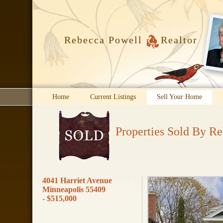
Rebecca Powell
Realtor
Home
Current Listings
Sell Your Home
Properties Sold By R
4041 Harriet Avenue
Minneapolis 55409
- $515,000