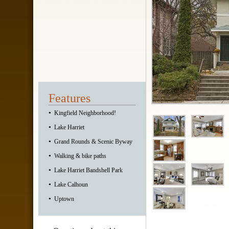
Features
•
Kingfield Neighborhood!
•
Lake Harriet
•
Grand Rounds & Scenic Byway
•
Walking & bike paths
•
Lake Harriet Bandshell Park
•
Lake Calhoun
•
Uptown