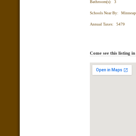
Bathroom(s): 3
Schools Near By: Minneap
Annual Taxes: 5479
Come see this listing i