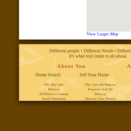
View Larger Map
Different people • Different Needs • Differ
It's what real estate is all about.
About You
A
Home Search
Sell Your Home
Why Buy with
Why List with Rebecca
Rebecca
Properties Sold By
All Rebecca's Listings
Rebecca
Search Minnesota
Discover Your Home's
Homes
Value
By Twin Cities
Selling Tools
Neighborhood