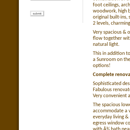
foot ceilings, ar
woodwork, high ba
original built-ins
2 levels, charmi
Very spacious & o
flow together wit
natural light.
This in addition 
a Sunroom on the 
options!
Complete renovat
Sophisticated des
Fabulous renovat
Very convenient a
The spacious lowe
accommodate a var
everyday living 
egress window co
with Â¾ bath near