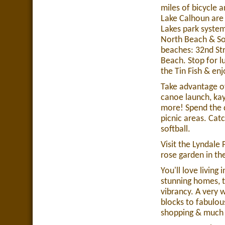
miles of bicycle 
Lake Calhoun are t
Lakes park system
North Beach & So
beaches: 32nd St
Beach. Stop for l
the Tin Fish & enj
Take advantage of
canoe launch, ka
more! Spend the 
picnic areas. Catc
softball.
Visit the Lyndale
rose garden in th
You'll love living
stunning homes, t
vibrancy. A very 
blocks to fabulou
shopping & much