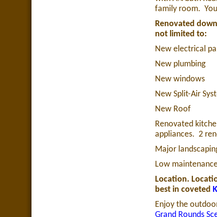
family room.
You
Renovated down to
not limited to:
New electrical pa
New plumbing
New windows
New Split-Air Sys
New Roof
Renovated kitchen
appliances.
2 re
Major landscapin
Low maintenance 
Location. Locatio
best in coveted
K
Enjoy the outdoor
Grand Rounds Sc