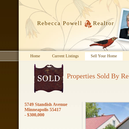
Rebecca Powell
Realtor
Home
Current Listings
Sell Your Home
Properties Sold By R
5749 Standish Avenue
Minneapolis 55417
- $300,000