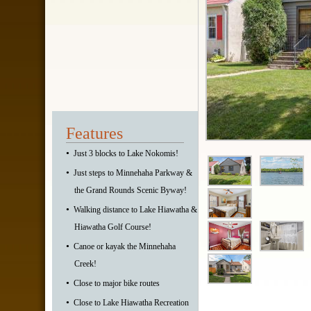
Features
•
Just 3 blocks to Lake Nokomis!
•
Just steps to Minnehaha Parkway &
the Grand Rounds Scenic Byway!
•
Walking distance to Lake Hiawatha &
Hiawatha Golf Course!
•
Canoe or kayak the Minnehaha
Creek!
•
Close to major bike routes
•
Close to Lake Hiawatha Recreation