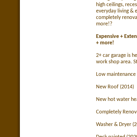
high ceilings, rece
everyday living & e
completely renov
more!
?
Expensive + Exten
+ more!
2+ car garage is h
work shop area.
S
Low maintenance 
New Roof (2014)
New hot water hea
Completely Renov
Washer & Dryer (2