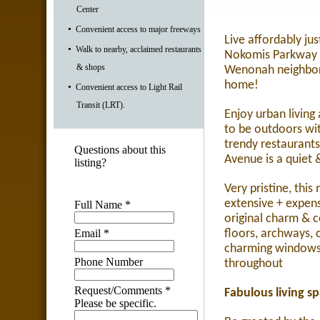
Center
•
Convenient access to major freeways
Live affordably ju
•
Walk to nearby, acclaimed restaurants
Nokomis Parkway &
& shops
Wenonah neighbor
home!
•
Convenient access to Light Rail
Transit (LRT).
Enjoy urban living a
to be outdoors wit
trendy restaurant
Questions about this
Avenue is a quiet 
listing?
Very pristine, thi
extensive + expen
Full Name
*
original charm & 
Email
*
floors, archways,
charming windows 
Phone Number
throughout
Request/Comments
*
Fabulous living s
Please be specific.