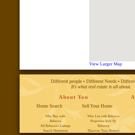
View Larger Map
Different people • Different Needs • Differ
It's what real estate is all about.
About You
A
Home Search
Sell Your Home
Why Buy with
Why List with Rebecca
Rebecca
Properties Sold By
All Rebecca's Listings
Rebecca
Search Minnesota
Discover Your Home's