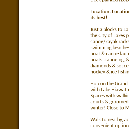
Deck painted (202
Location.
Locatio
its best!
Just 3 blocks to La
the City of Lakes 
canoe/kayak racks
swimming beaches
boat & canoe laun
boats, canoeing, &
diamonds & soccer 
hockey & ice fishi
Hop on the Grand 
with Lake Hiawath
Spaces with walking
courts & groomed c
winter!
Close to 
Walk to nearby, a
convenient options