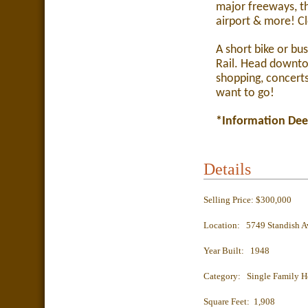
major freeways, t
airport & more! Cl
A short bike or bu
Rail. Head downtow
shopping, concert
want to go!
*Information Dee
Details
Selling Price: $300,000
Location: 5749 Standish A
Year Built: 1948
Category: Single Family 
Square Feet: 1,908