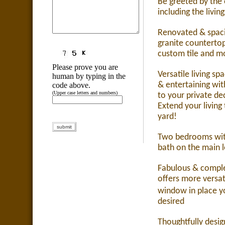
Be greeted by the
including the livi
Renovated & spaci
granite countertop
custom tile and mo
Please prove you are
Versatile living sp
human by typing in the
code above.
& entertaining wit
(Upper case letters and numbers)
to your private de
Extend your living
yard!
Two bedrooms with
bath on the main l
Fabulous &
comple
offers more versat
window in place y
desired
Thoughtfully desig