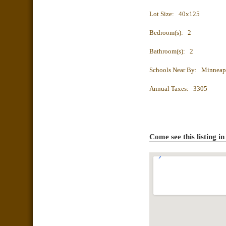
Lot Size: 40x125
Bedroom(s): 2
Bathroom(s): 2
Schools Near By: Minneap
Annual Taxes: 3305
Come see this listing i